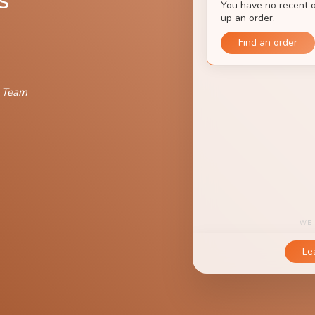
s
n Team