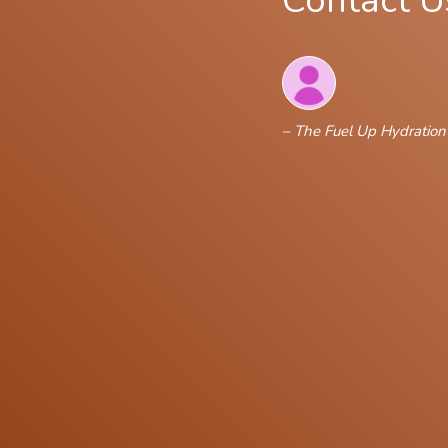
Contact U
– The Fuel Up Hydratio